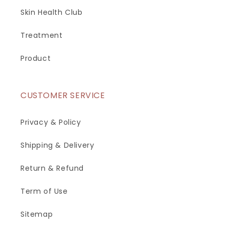
Skin Health Club
Treatment
Product
CUSTOMER SERVICE
Privacy & Policy
Shipping & Delivery
Return & Refund
Term of Use
Sitemap