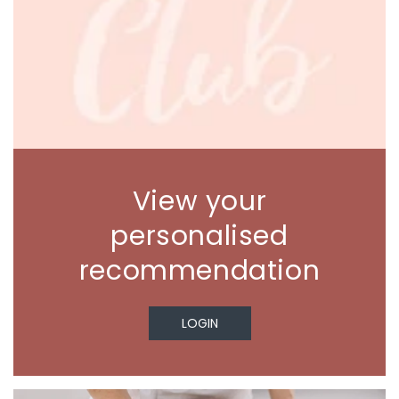
View your
personalised
recommendation
LOGIN