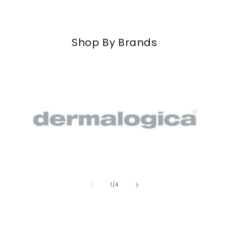
Shop By Brands
of
1
/
4