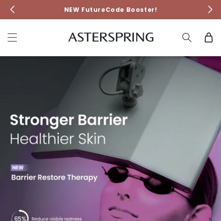
Skip to
NEW FutureCode Booster!
content
Cart