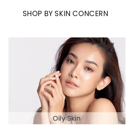
SHOP BY SKIN CONCERN