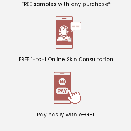
FREE samples with any purchase*
FREE 1-to-1 Online Skin Consultation
Pay easily with e-GHL