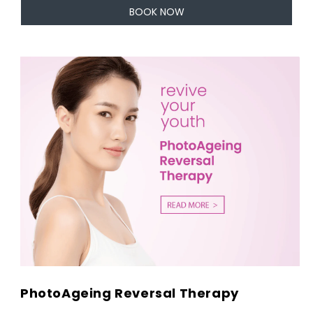
BOOK NOW
PhotoAgeing Reversal Therapy