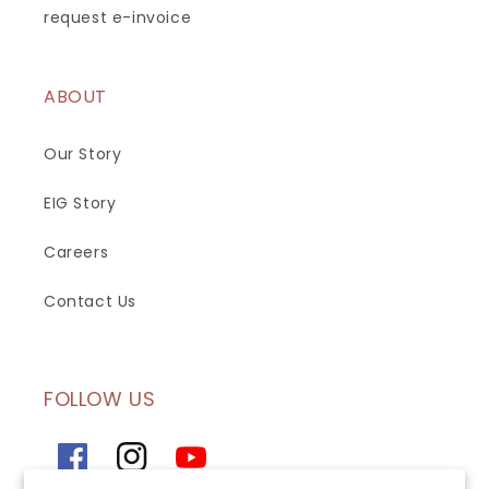
request e-invoice
ABOUT
Our Story
EIG Story
Careers
Contact Us
FOLLOW US
Facebook
Instagram
YouTube