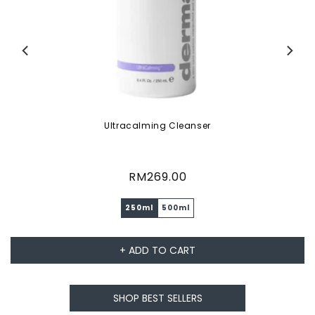
Ultracalming Cleanser
Regular
RM269.00
price
250ml
500ml
+ ADD TO CART
SHOP BEST SELLERS