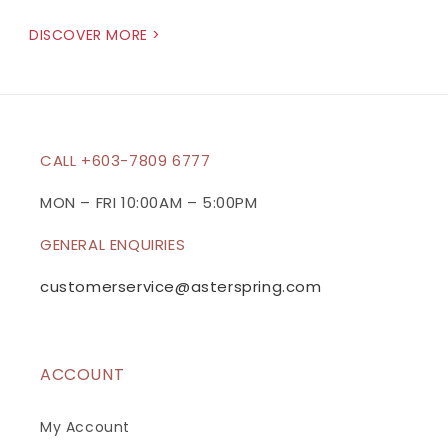
DISCOVER MORE >
CALL +603-7809 6777
MON – FRI 10:00AM – 5:00PM
GENERAL ENQUIRIES
customerservice@asterspring.com
ACCOUNT
My Account