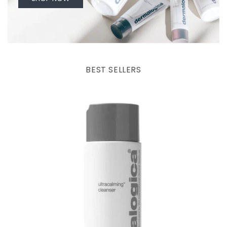
BEST SELLERS