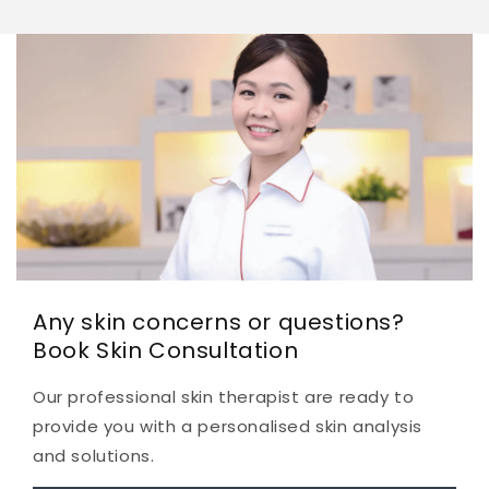
Any skin concerns or questions?
Book Skin Consultation
Our professional skin therapist are ready to
provide you with a personalised skin analysis
and solutions.