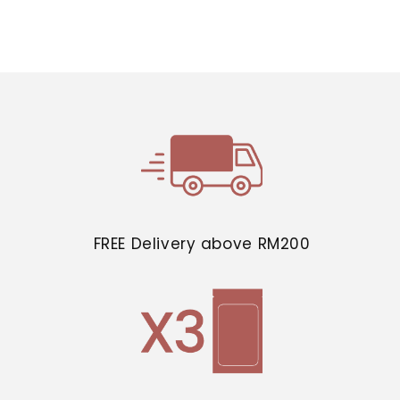
FREE Delivery above RM200