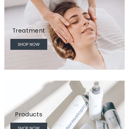
Treatment
SHOP NOW
Products
SHOP NOW