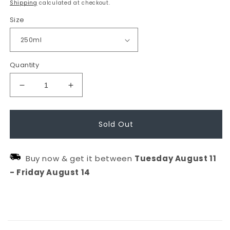
Shipping
calculated at checkout.
Size
Quantity
Decrease
Increase
quantity
quantity
for
for
Sold Out
CALMING
CALMING
Shampoo
Shampoo
Buy now & get it between
Tuesday
August
11
-
Friday
August
14
C
o