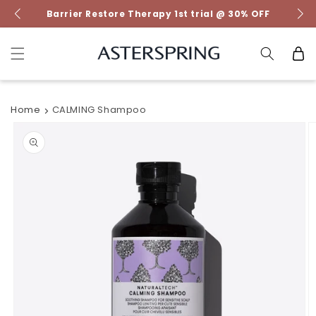
Skip to
Barrier Restore Therapy 1st trial @ 30% OFF
content
Cart
Home
CALMING Shampoo
Skip to
product
information