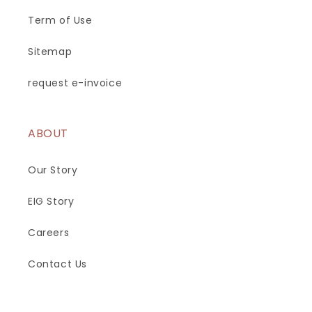
Term of Use
Sitemap
request e-invoice
ABOUT
Our Story
EIG Story
Careers
Contact Us