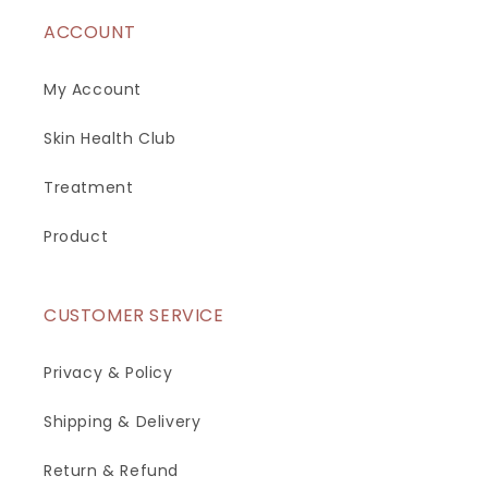
ACCOUNT
My Account
Skin Health Club
Treatment
Product
CUSTOMER SERVICE
Privacy & Policy
Shipping & Delivery
Return & Refund