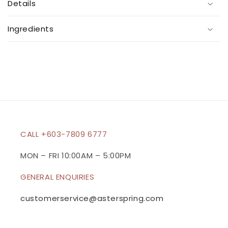
Details
l
l
Ingredients
a
p
s
i
b
l
e
c
CALL +603-7809 6777
o
n
MON – FRI 10:00AM – 5:00PM
t
GENERAL ENQUIRIES
e
n
customerservice@asterspring.com
t