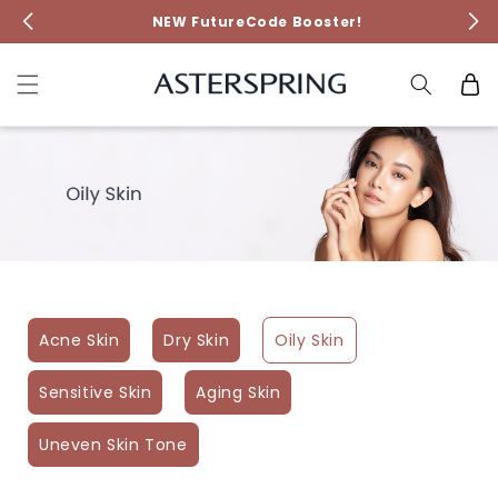
Skip to
NEW FutureCode Booster!
content
Cart
Acne Skin
Dry Skin
Oily Skin
Sensitive Skin
Aging Skin
Uneven Skin Tone