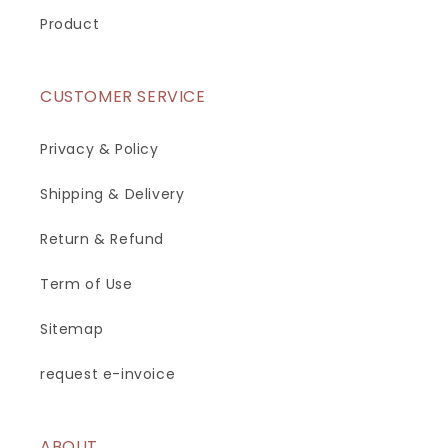
Product
CUSTOMER SERVICE
Privacy & Policy
Shipping & Delivery
Return & Refund
Term of Use
Sitemap
request e-invoice
ABOUT