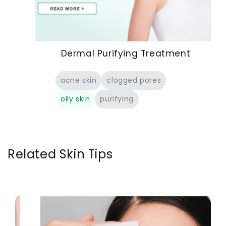
Dermal Purifying Treatment
acne skin
clogged pores
oily skin
purifying
Related Skin Tips