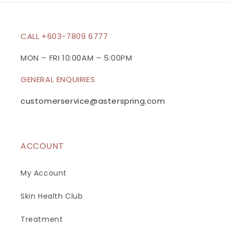
CALL +603-7809 6777
MON – FRI 10:00AM – 5:00PM
GENERAL ENQUIRIES
customerservice@asterspring.com
ACCOUNT
My Account
Skin Health Club
Treatment