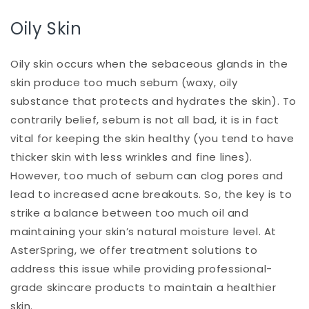
Oily Skin
Oily skin occurs when the sebaceous glands in the
skin produce too much sebum (waxy, oily
substance that protects and hydrates the skin). To
contrarily belief, sebum is not all bad, it is in fact
vital for keeping the skin healthy (you tend to have
thicker skin with less wrinkles and fine lines).
However, too much of sebum can clog pores and
lead to increased acne breakouts. So, the key is to
strike a balance between too much oil and
maintaining your skin’s natural moisture level. At
AsterSpring, we offer treatment solutions to
address this issue while providing professional-
grade skincare products to maintain a healthier
skin.