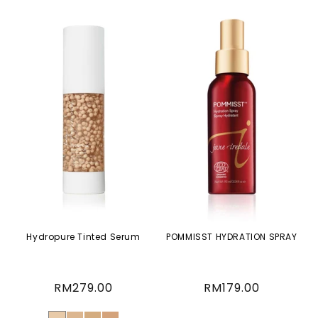
Hydropure Tinted Serum
POMMISST HYDRATION SPRAY
Regular
RM279.00
Regular
RM179.00
price
price