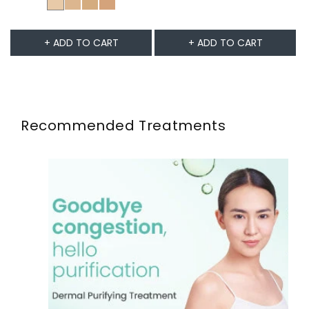
+ ADD TO CART
+ ADD TO CART
Recommended Treatments