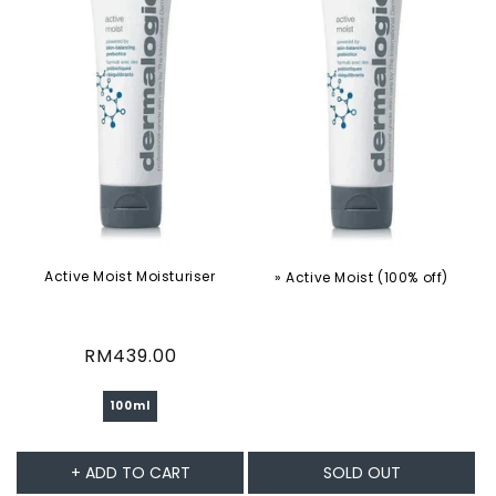
Active Moist Moisturiser
» Active Moist (100% off)
Regular
RM439.00
price
100ml
+ ADD TO CART
SOLD OUT