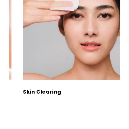
Skin Clearing