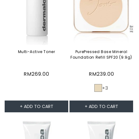
Multi-Active Toner
PurePressed Base Mineral
Foundation Refill SPF20 (9.9g)
Regular
RM269.00
Regular
RM239.00
price
price
+3
+ ADD TO CART
+ ADD TO CART