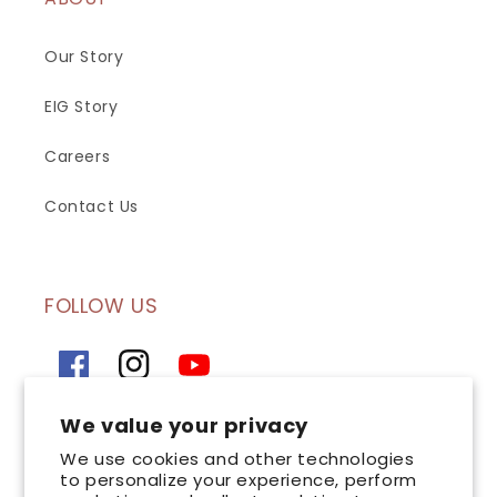
Our Story
EIG Story
Careers
Contact Us
FOLLOW US
Facebook
Instagram
YouTube
We value your privacy
SIGN UP FOR OUR NEWSLETTER
We use cookies and other technologies
to personalize your experience, perform