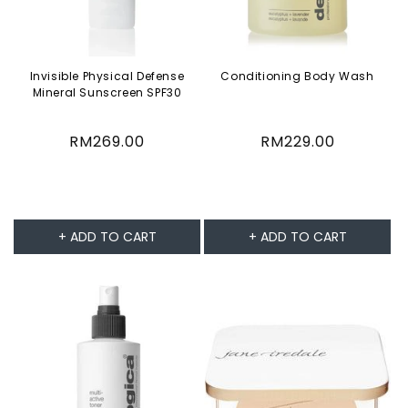
Invisible Physical Defense
Conditioning Body Wash
Mineral Sunscreen SPF30
Regular
RM269.00
Regular
RM229.00
price
price
+ ADD TO CART
+ ADD TO CART