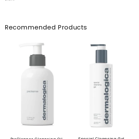
Recommended Products
Special Cleansing Gel