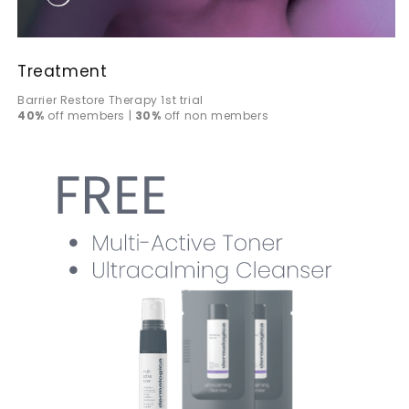
Treatment
Barrier Restore Therapy 1st trial
40%
off members |
30%
off non members