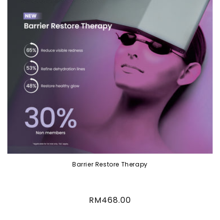
Barrier Restore Therapy
Regular
RM468.00
price