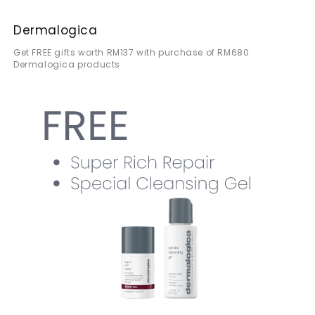
Dermalogica
Get FREE gifts worth RM137 with purchase of RM680
Dermalogica products