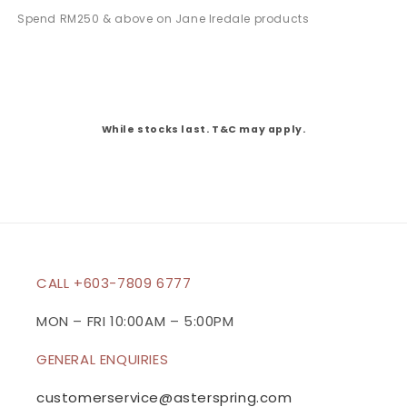
Spend RM250 & above on Jane Iredale products
While stocks last. T&C may apply.
CALL +603-7809 6777
MON – FRI 10:00AM – 5:00PM
GENERAL ENQUIRIES
customerservice@asterspring.com