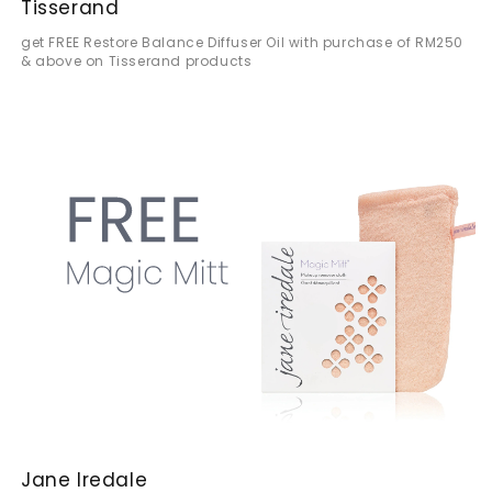
Tisserand
get FREE Restore Balance Diffuser Oil with purchase of RM250
& above on Tisserand products
Jane Iredale