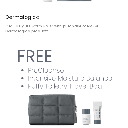
Dermalogica
Get FREE gifts worth RM37 with purchase of RM380
Dermalogica products