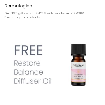
Dermalogica
Get FREE gifts worth RM288 with purchase of RM980
Dermalogica products