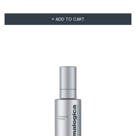
+ ADD TO CART