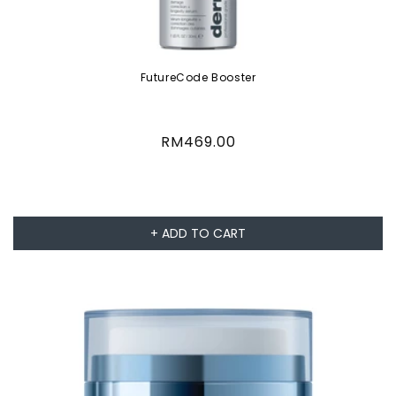
FutureCode Booster
Regular
RM469.00
price
+ ADD TO CART