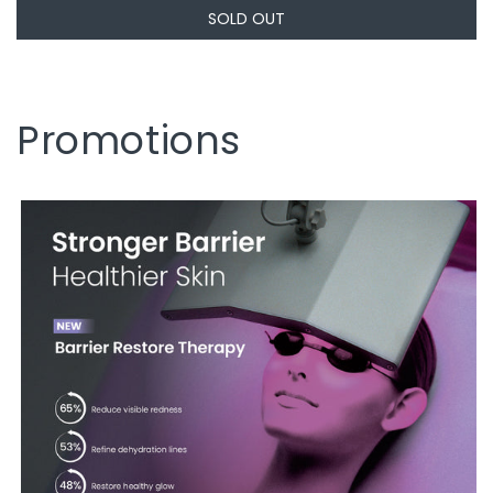
SOLD OUT
Promotions