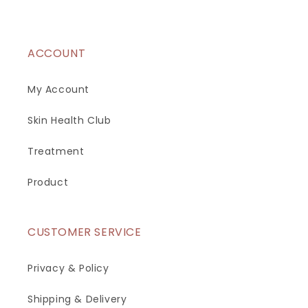
ACCOUNT
My Account
Skin Health Club
Treatment
Product
CUSTOMER SERVICE
Privacy & Policy
Shipping & Delivery