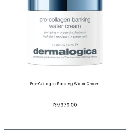
Pro-Collagen Banking Water Cream
Regular
RM379.00
price