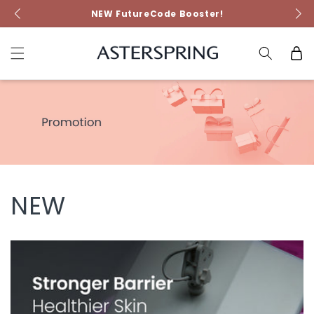
Skip to
NEW FutureCode Booster!
content
Cart
NEW