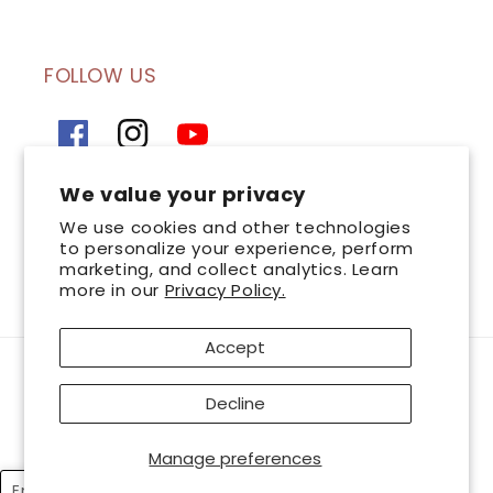
FOLLOW US
Facebook
Instagram
YouTube
We value your privacy
SIGN UP FOR OUR NEWSLETTER
We use cookies and other technologies
to personalize your experience, perform
marketing, and collect analytics. Learn
Email
more in our
Privacy Policy.
Accept
Payment
AsterSpring is a leading chain of professional skincare centres committed to
methods
Decline
great skin health. Look and feel your best with AsterSpring, and together
let’s bring
out the best in you. © 2026 AsterSpring International Sdn. Bhd 199401035045
Manage preferences
(Co.No.320728-T). All Rights Reserved. Wholly owned and managed by
Esthetics International Group Berhad
English