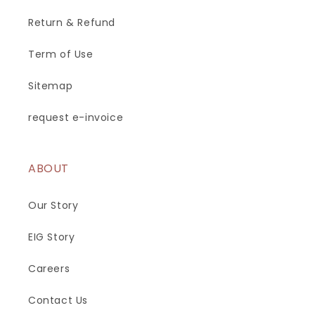
Return & Refund
Term of Use
Sitemap
request e-invoice
ABOUT
Our Story
EIG Story
Careers
Contact Us