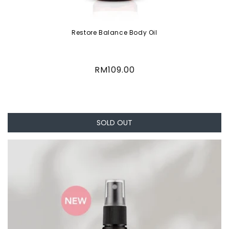
Restore Balance Body Oil
Regular
RM109.00
price
SOLD OUT