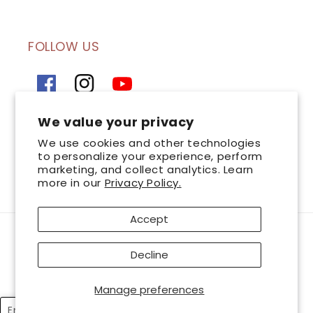
FOLLOW US
Facebook
Instagram
YouTube
We value your privacy
SIGN UP FOR OUR NEWSLETTER
We use cookies and other technologies
to personalize your experience, perform
marketing, and collect analytics. Learn
Email
more in our
Privacy Policy.
Accept
Payment
AsterSpring is a leading chain of professional skincare centres committed to
methods
Decline
great skin health. Look and feel your best with AsterSpring, and together
let’s bring
out the best in you. © 2026 AsterSpring International Sdn. Bhd 199401035045
Manage preferences
(Co.No.320728-T). All Rights Reserved. Wholly owned and managed by
Esthetics International Group Berhad
English