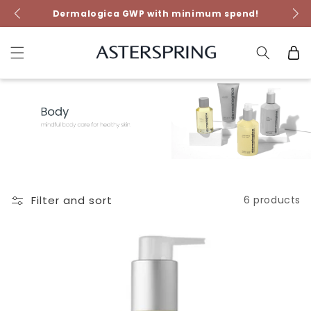
Skip to
NEW FutureCode Booster!
content
Cart
Filter and sort
6 products