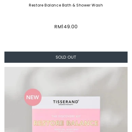
Restore Balance Bath & Shower Wash
Regular
RM149.00
price
SOLD OUT