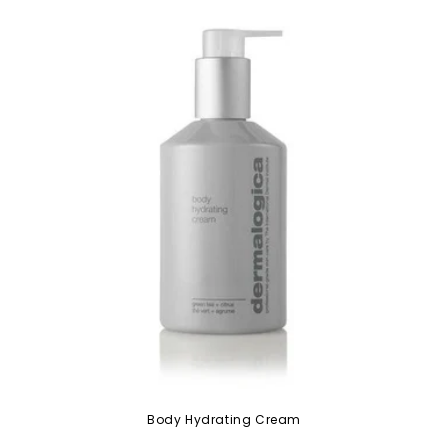
Body Hydrating Cream