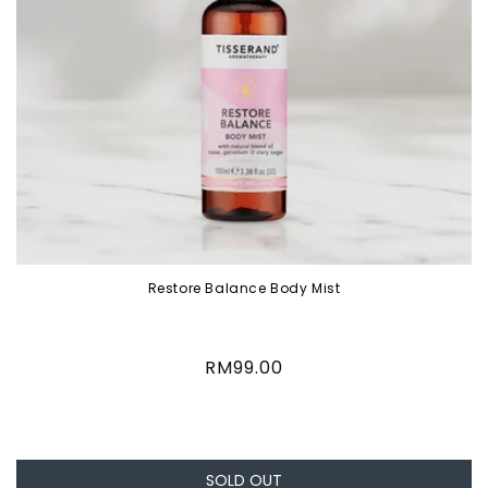
Restore Balance Body Mist
Regular
RM99.00
price
SOLD OUT