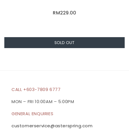
Regular
RM229.00
price
SOLD OUT
CALL +603-7809 6777
MON – FRI 10:00AM – 5:00PM
GENERAL ENQUIRIES
customerservice@asterspring.com