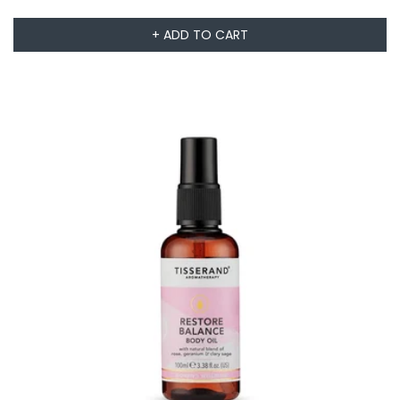
+ ADD TO CART