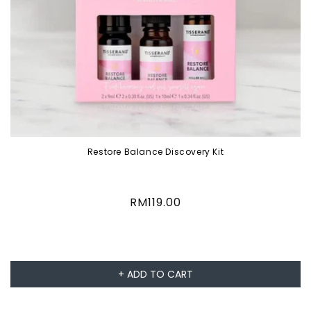
Restore Balance Discovery Kit
Regular
RM119.00
price
+ ADD TO CART