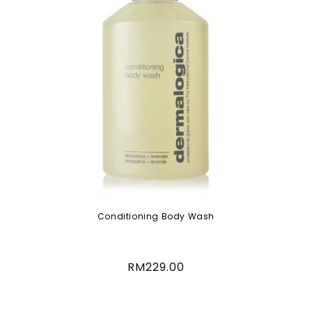
Conditioning Body Wash
Regular
RM229.00
price