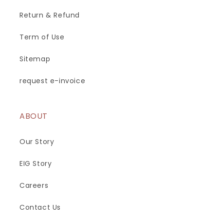
Return & Refund
Term of Use
Sitemap
request e-invoice
ABOUT
Our Story
EIG Story
Careers
Contact Us