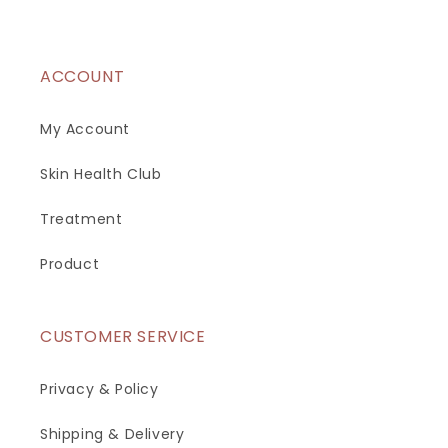
ACCOUNT
My Account
Skin Health Club
Treatment
Product
CUSTOMER SERVICE
Privacy & Policy
Shipping & Delivery