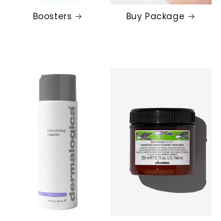
Boosters
Buy Package