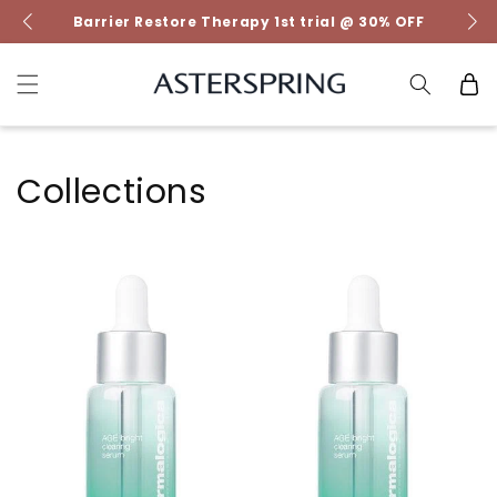
Skip to
Barrier Restore Therapy 1st trial @ 30% OFF
content
Cart
Collections