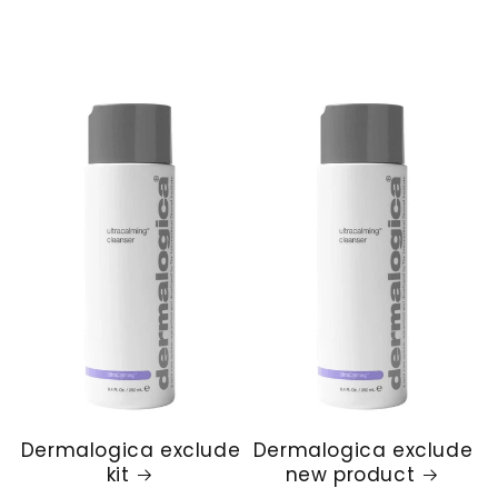
Dermalogica exclude
Dermalogica exclude
kit
new product