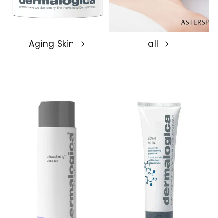
Aging Skin
all