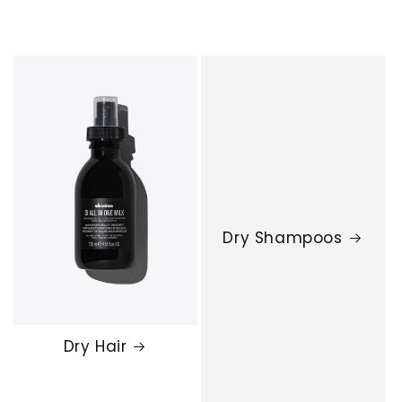
Dry Shampoos
Dry Hair