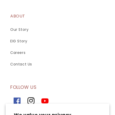
ABOUT
Our Story
EIG Story
Careers
Contact Us
FOLLOW US
Facebook
Instagram
YouTube
We value your privacy