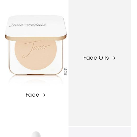
Face Oils
Face