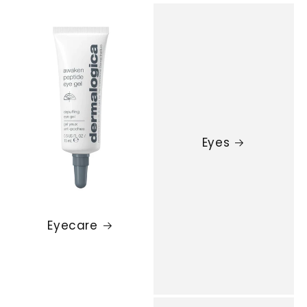
Eyes
Eyecare