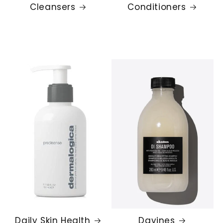
Cleansers
Conditioners
Daily Skin Health
Davines