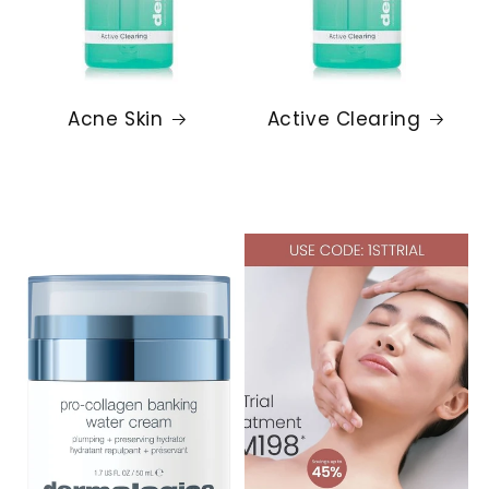
Acne Skin
Active Clearing