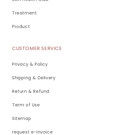
Treatment
Product
CUSTOMER SERVICE
Privacy & Policy
Shipping & Delivery
Return & Refund
Term of Use
Sitemap
request e-invoice