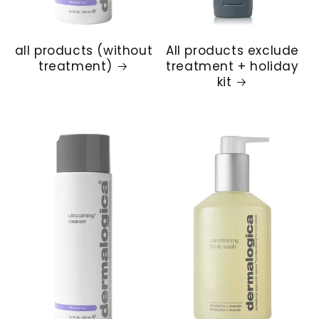
all products (without
All products exclude
treatment)
treatment + holiday
kit