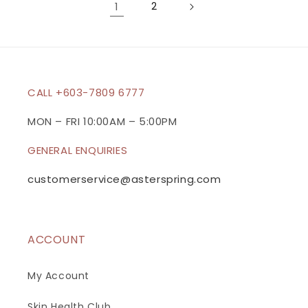
1
2
CALL +603-7809 6777
MON – FRI 10:00AM – 5:00PM
GENERAL ENQUIRIES
customerservice@asterspring.com
ACCOUNT
My Account
Skin Health Club