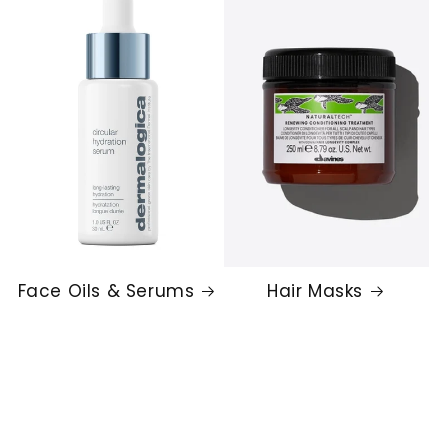
Face Oils & Serums
Hair Masks