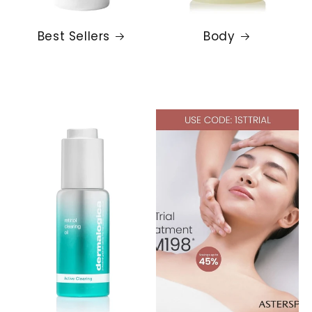
Best Sellers
Body