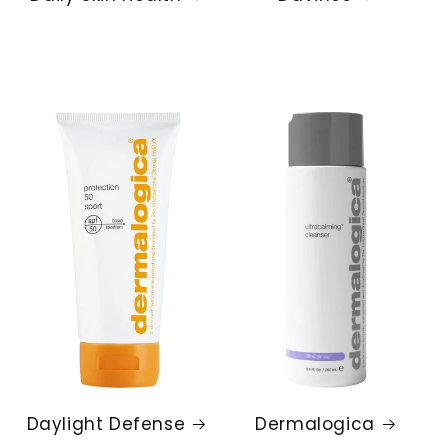
Daylight Defense
Dermalogica