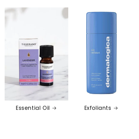
Essential Oil
Exfoliants