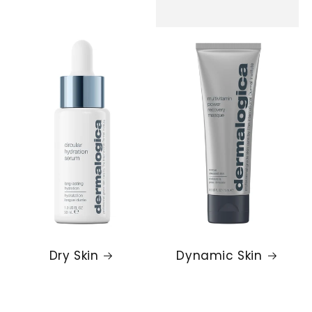
Dry Skin
Dynamic Skin