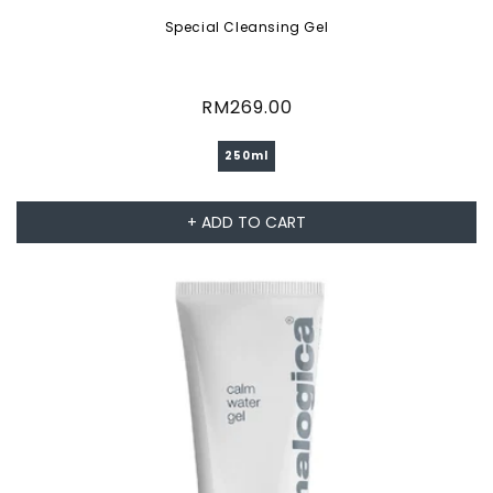
Special Cleansing Gel
Regular
RM269.00
price
250ml
+ ADD TO CART