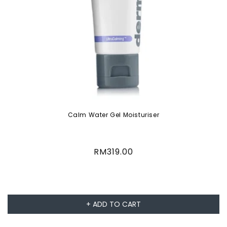
Calm Water Gel Moisturiser
Regular
RM319.00
price
+ ADD TO CART