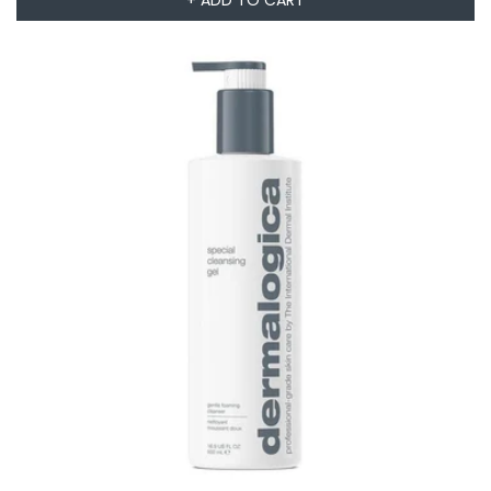
+ ADD TO CART