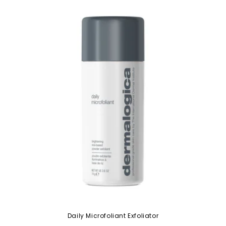
Daily Microfoliant Exfoliator