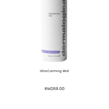
UltraCalming Mist
Regular
RM269.00
price