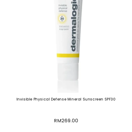
Invisible Physical Defense Mineral Sunscreen SPF30
Regular
RM269.00
price