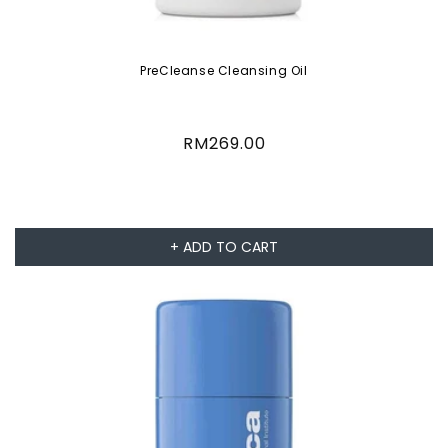
PreCleanse Cleansing Oil
Regular
RM269.00
price
+ ADD TO CART