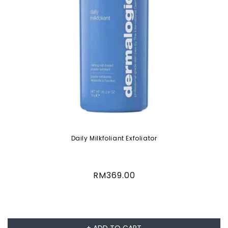
Daily Milkfoliant Exfoliator
Regular
RM369.00
price