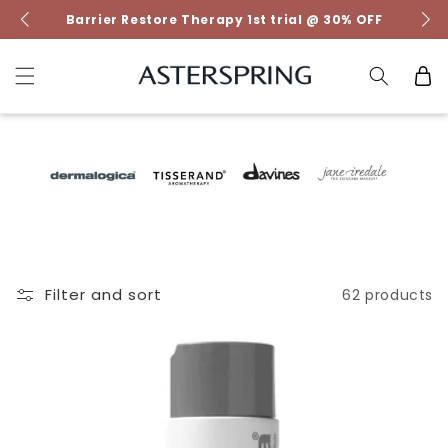
Skip to
Barrier Restore Therapy 1st trial @ 30% OFF
content
Cart
Filter and sort
62 products