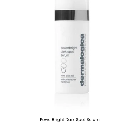
PowerBright Dark Spot Serum