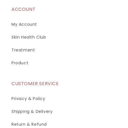
ACCOUNT
My Account
Skin Health Club
Treatment
Product
CUSTOMER SERVICE
Privacy & Policy
Shipping & Delivery
Return & Refund