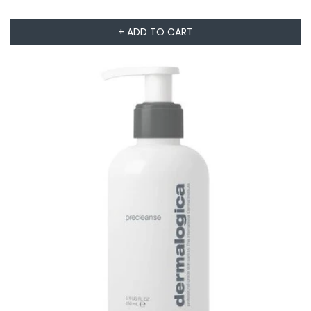
+ ADD TO CART