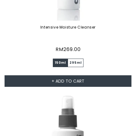
Intensive Moisture Cleanser
Regular
RM269.00
price
150ml
295ml
+ ADD TO CART