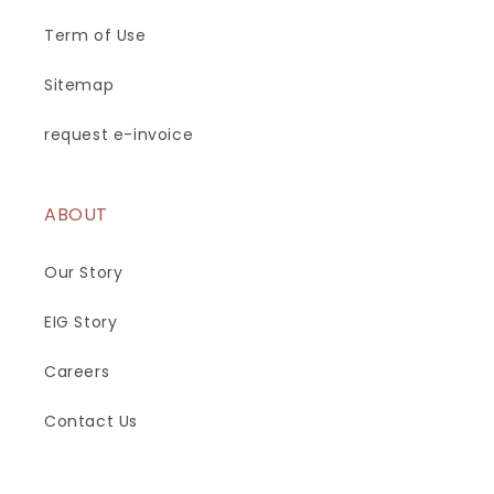
Term of Use
Sitemap
request e-invoice
ABOUT
Our Story
EIG Story
Careers
Contact Us