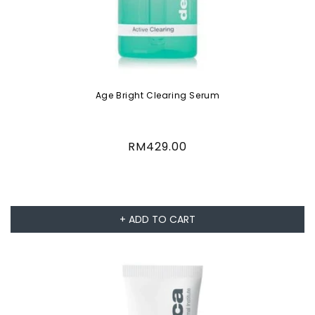
Age Bright Clearing Serum
Regular
RM429.00
price
+ ADD TO CART