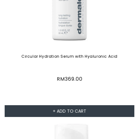
Circular Hydration Serum with Hyaluronic Acid
Regular
RM369.00
price
+ ADD TO CART