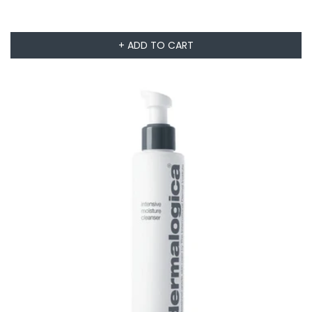
+ ADD TO CART