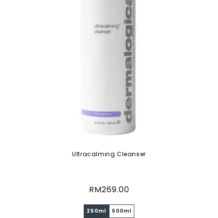
Ultracalming Cleanser
Regular
RM269.00
price
250ml
500ml