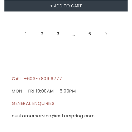
+ ADD TO CART
1
2
3
…
6
CALL +603-7809 6777
MON – FRI 10:00AM – 5:00PM
GENERAL ENQUIRIES
customerservice@asterspring.com