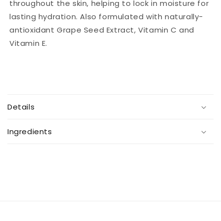
throughout the skin, helping to lock in moisture for
lasting hydration. Also formulated with naturally-
antioxidant Grape Seed Extract, Vitamin C and
Vitamin E.
C
o
Details
l
l
Ingredients
a
p
s
i
b
l
e