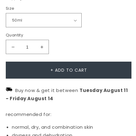
Size
Quantity
Decrease
Increase
quantity
quantity
for
for
+ ADD TO CART
Skin
Skin
Smoothing
Smoothing
Buy now & get it between
Tuesday
August
11
Cream
Cream
-
Friday
August
14
Moisturiser
Moisturiser
recommended for:
normal, dry, and combination skin
dryness and dehydration