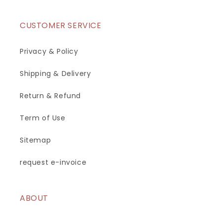
CUSTOMER SERVICE
Privacy & Policy
Shipping & Delivery
Return & Refund
Term of Use
Sitemap
request e-invoice
ABOUT