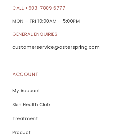
c
CALL +603-7809 6777
o
n
MON – FRI 10:00AM – 5:00PM
t
GENERAL ENQUIRIES
e
n
customerservice@asterspring.com
t
ACCOUNT
My Account
Skin Health Club
Treatment
Product