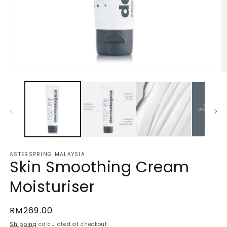
Open
O
media
m
1
2
in
in
modal
m
ASTERSPRING MALAYSIA
Skin Smoothing Cream
Moisturiser
Regular
RM269.00
price
Shipping
calculated at checkout.