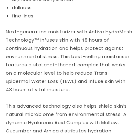
dullness
fine lines
Next-generation moisturizer with Active HydraMesh
Technology™ infuses skin with 48 hours of
continuous hydration and helps protect against
environmental stress. This best-selling moisturiser
features a state-of-the-art complex that works
on a molecular level to help reduce Trans-
Epidermal Water Loss (TEWL) and infuse skin with
48 hours of vital moisture.
This advanced technology also helps shield skin’s
natural microbiome from environmental stress. A
dynamic Hyaluronic Acid Complex with Mallow,
Cucumber and Arnica distributes hydration