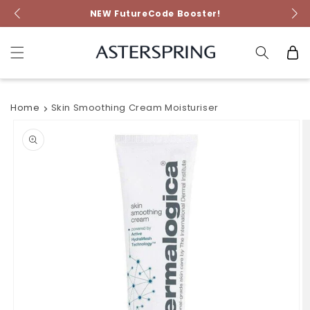
Skip to
NEW FutureCode Booster!
content
Cart
Home
Skin Smoothing Cream Moisturiser
Skip to
product
information