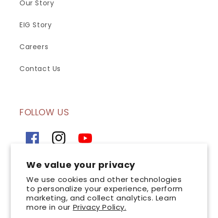
Our Story
EIG Story
Careers
Contact Us
FOLLOW US
Facebook
Instagram
YouTube
We value your privacy
SIGN UP FOR OUR NEWSLETTER
We use cookies and other technologies
to personalize your experience, perform
marketing, and collect analytics. Learn
Email
more in our
Privacy Policy.