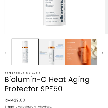
Open
O
media
m
1
2
in
in
modal
m
ASTERSPRING MALAYSIA
Biolumin-C Heat Aging
Protector SPF50
Regular
RM429.00
price
Shipping
calculated at checkout.