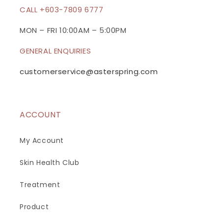
c
CALL +603-7809 6777
o
n
MON – FRI 10:00AM – 5:00PM
t
GENERAL ENQUIRIES
e
n
customerservice@asterspring.com
t
ACCOUNT
My Account
Skin Health Club
Treatment
Product