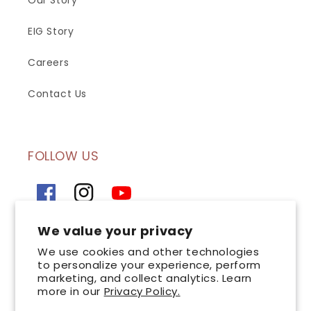
Our Story
EIG Story
Careers
Contact Us
FOLLOW US
Facebook
Instagram
YouTube
We value your privacy
SIGN UP FOR OUR NEWSLETTER
We use cookies and other technologies
to personalize your experience, perform
marketing, and collect analytics. Learn
Email
more in our
Privacy Policy.