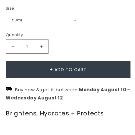
Size
Quantity
Decrease
Increase
quantity
quantity
for
for
+ ADD TO CART
Biolumin-
Biolumin-
C
C
Buy now & get it between
Monday
August
10
-
Heat
Heat
Wednesday
August
12
Aging
Aging
Protector
Protector
Brightens, Hydrates + Protects
SPF50
SPF50