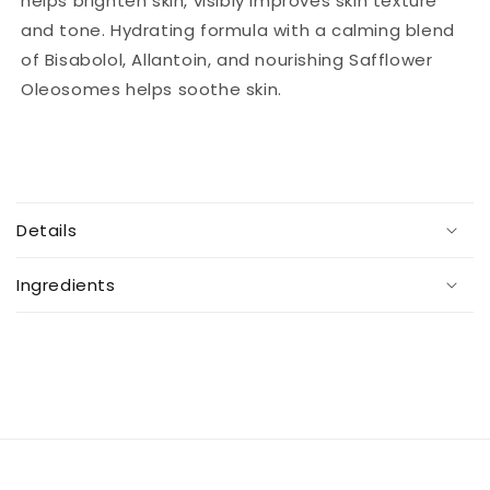
helps brighten skin, visibly improves skin texture
and tone. Hydrating formula with a calming blend
of Bisabolol, Allantoin, and nourishing Safflower
Oleosomes helps soothe skin.
C
o
Details
l
l
Ingredients
a
p
s
i
b
l
e