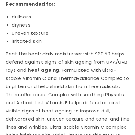
Recommended for:
dullness
dryness
uneven texture
irritated skin
Beat the heat: daily moisturiser with SPF 50 helps
defend against signs of skin ageing from UVA/UVB
rays and
heat ageing
. Formulated with ultra-
stable Vitamin C and ThermaRadiance Complex to
brighten and help shield skin from free radicals.
ThermaRadiance Complex with soothing Physalis
and Antioxidant Vitamin E helps defend against
visible signs of heat ageing to improve dull,
dehydrated skin, uneven texture and tone, and fine
lines and wrinkles. Ultra-stable Vitamin C complex