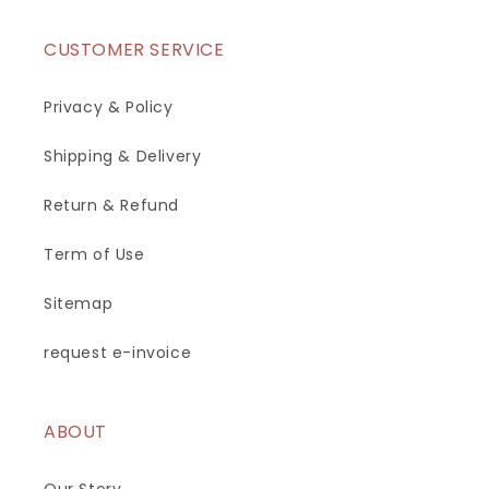
CUSTOMER SERVICE
Privacy & Policy
Shipping & Delivery
Return & Refund
Term of Use
Sitemap
request e-invoice
ABOUT