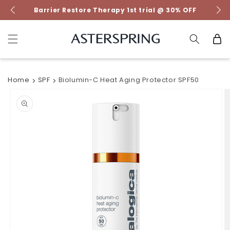
Skip to
Barrier Restore Therapy 1st trial @ 30% OFF
content
Cart
Home
SPF
Biolumin-C Heat Aging Protector SPF50
Skip to
product
information