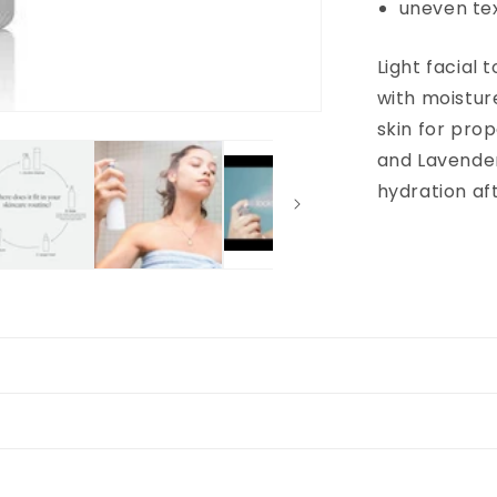
uneven te
Light facial 
with moistur
skin for pro
and Lavender 
hydration af