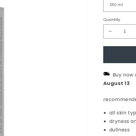
Quantity
Decrease
quantity
for
Multi-
Active
Buy now 
Toner
August
13
recommende
all skin ty
dryness a
dullness