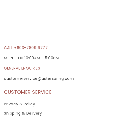
p
s
i
b
l
e
CALL +603-7809 6777
c
MON – FRI 10:00AM – 5:00PM
o
GENERAL ENQUIRIES
n
t
customerservice@asterspring.com
e
CUSTOMER SERVICE
n
t
Privacy & Policy
Shipping & Delivery