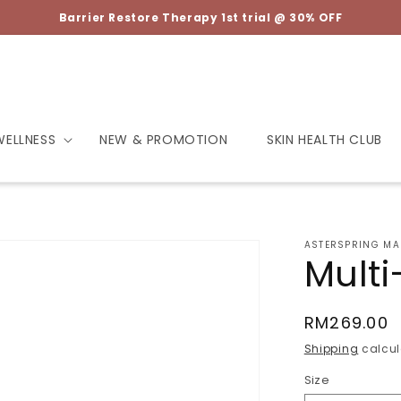
Barrier Restore Therapy 1st trial @ 30% OFF
WELLNESS
NEW & PROMOTION
SKIN HEALTH CLUB
ASTERSPRING MA
Multi
Regular
RM269.00
price
Shipping
calcul
Size