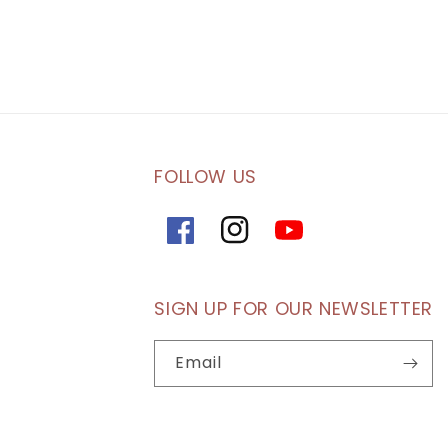
FOLLOW US
Facebook
Instagram
YouTube
SIGN UP FOR OUR NEWSLETTER
Email