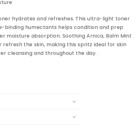
xture
toner hydrates and refreshes. This ultra-light toner
e-binding humectants helps condition and prep
per moisture absorption. Soothing Arnica, Balm Mint
refresh the skin, making this spritz ideal for skin
ter cleansing and throughout the day.