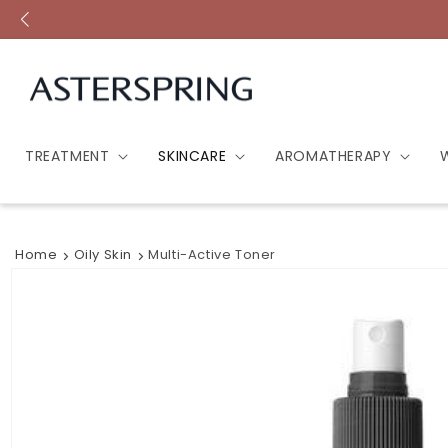
Skip to
content
TREATMENT
SKINCARE
AROMATHERAPY
Home
Oily Skin
Multi-Active Toner
Skip to
product
information