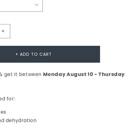
Increase
quantity
for
+ ADD TO CART
Multi-
Active
& get it between
Monday
August
10
-
Thursday
Toner
d for:
pes
nd dehydration