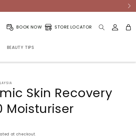
Log
Cart
STORE LOCATOR
BOOK NOW
in
BEAUTY TIPS
LAYSIA
mic Skin Recovery
 Moisturiser
ated at checkout.