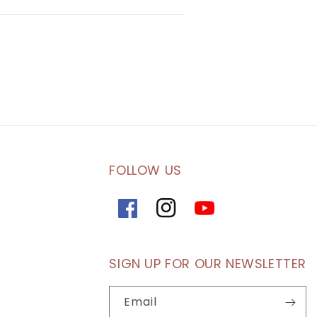
FOLLOW US
Facebook
Instagram
YouTube
SIGN UP FOR OUR NEWSLETTER
Email