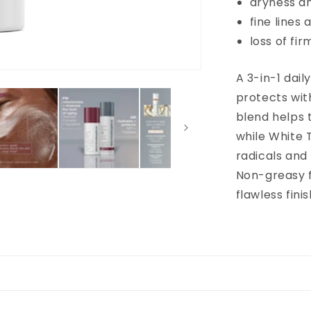
dryness a
fine lines 
loss of fi
A 3-in-1 dail
protects wit
blend helps 
while White 
radicals and 
Non-greasy f
flawless finis