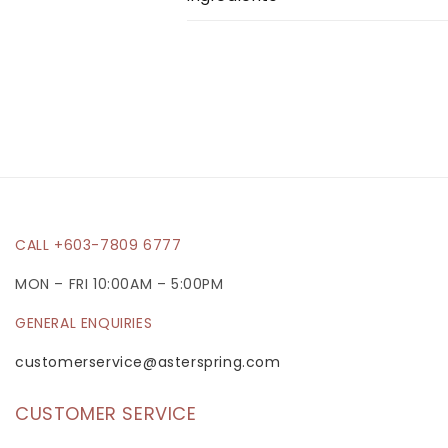
l
a
p
s
i
b
l
e
CALL +603-7809 6777
c
MON – FRI 10:00AM – 5:00PM
o
GENERAL ENQUIRIES
n
t
customerservice@asterspring.com
e
CUSTOMER SERVICE
n