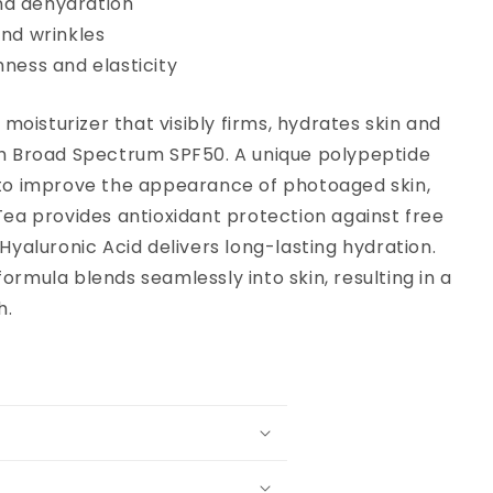
nd dehydration
and wrinkles
rmness and elasticity
y moisturizer that visibly firms, hydrates skin and
h Broad Spectrum SPF50. A unique polypeptide
to improve the appearance of photoaged skin,
Tea provides antioxidant protection against free
Hyaluronic Acid delivers long-lasting hydration.
ormula blends seamlessly into skin, resulting in a
h.