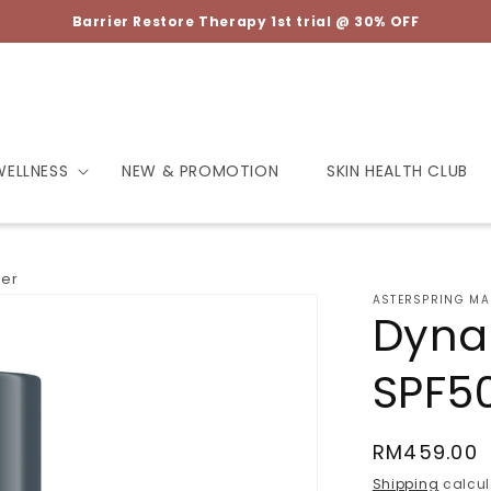
Barrier Restore Therapy 1st trial @ 30% OFF
WELLNESS
NEW & PROMOTION
SKIN HEALTH CLUB
ser
ASTERSPRING MA
Dyna
SPF50
Regular
RM459.00
price
Shipping
calcul