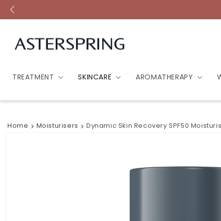
Skip to
content
TREATMENT
SKINCARE
AROMATHERAPY
Home
Moisturisers
Dynamic Skin Recovery SPF50 Moisturi
Skip to
product
information