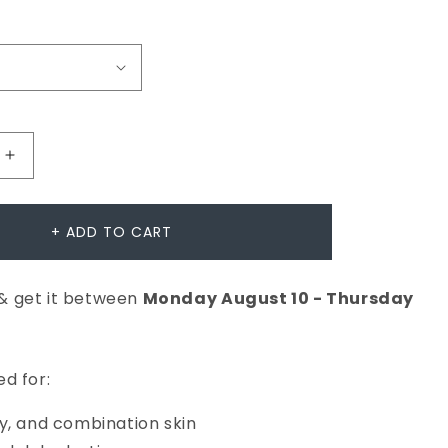
Increase
quantity
for
+ ADD TO CART
Dynamic
Skin
& get it between
Monday
August
10
-
Thursday
Recovery
SPF50
er
Moisturiser
d for:
y, and combination skin