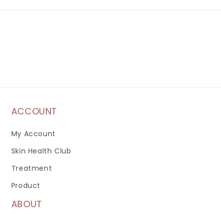
ACCOUNT
My Account
Skin Health Club
Treatment
Product
ABOUT