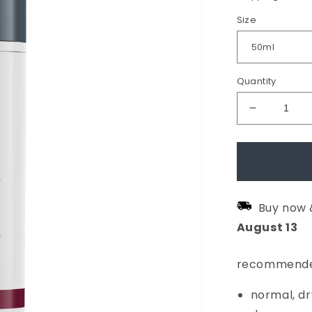
Size
Quantity
Decrease
quantity
for
Dynamic
Skin
Buy now 
Recovery
August
13
SPF50
Moisturis
recommende
normal, dr