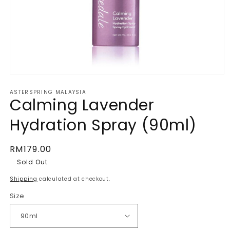
Open
media
ASTERSPRING MALAYSIA
1
Calming Lavender
in
Hydration Spray (90ml)
modal
Regular
RM179.00
price
Sold Out
Shipping
calculated at checkout.
Size