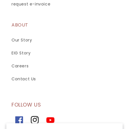
request e-invoice
ABOUT
Our Story
EIG Story
Careers
Contact Us
FOLLOW US
Facebook
Instagram
YouTube