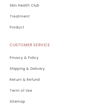
Skin Health Club
Treatment
Product
CUSTOMER SERVICE
Privacy & Policy
Shipping & Delivery
Return & Refund
Term of Use
Sitemap