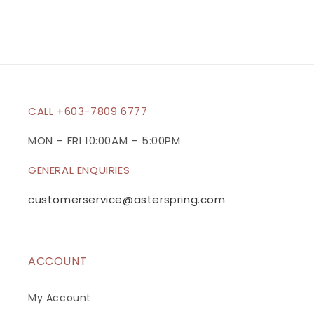
s
i
b
l
e
c
CALL +603-7809 6777
o
n
MON – FRI 10:00AM – 5:00PM
t
GENERAL ENQUIRIES
e
n
customerservice@asterspring.com
t
ACCOUNT
My Account