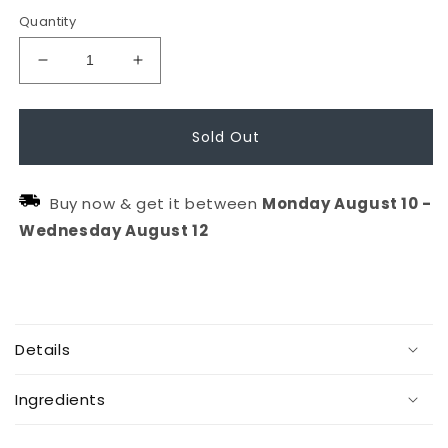
Quantity
Decrease
Increase
quantity
quantity
for
for
Sold Out
Calming
Calming
Lavender
Lavender
Buy now & get it between
Monday
August
10
-
Hydration
Hydration
Wednesday
August
12
Spray
Spray
(90ml)
(90ml)
C
o
Details
l
l
Ingredients
a
p