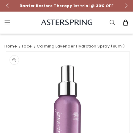
Skip to
Barrier Restore Therapy 1st trial @ 30% OFF
content
Cart
Home
Face
Calming Lavender Hydration Spray (90ml)
Skip to
product
information