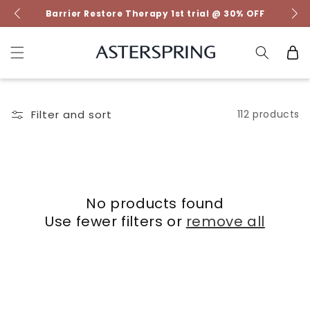
Skip to
Barrier Restore Therapy 1st trial @ 30% OFF
content
Cart
Filter and sort
112 products
No products found
Use fewer filters or
remove all