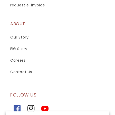
request e-invoice
ABOUT
Our Story
EIG Story
Careers
Contact Us
FOLLOW US
Facebook
Instagram
YouTube