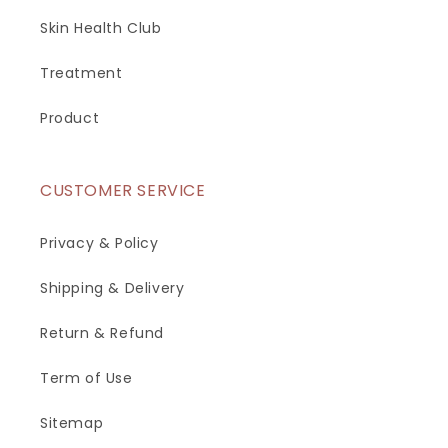
Skin Health Club
Treatment
Product
CUSTOMER SERVICE
Privacy & Policy
Shipping & Delivery
Return & Refund
Term of Use
Sitemap