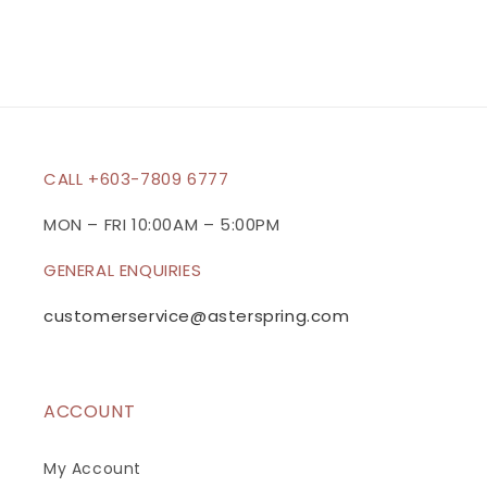
CALL +603-7809 6777
MON – FRI 10:00AM – 5:00PM
GENERAL ENQUIRIES
customerservice@asterspring.com
ACCOUNT
My Account