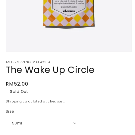
Open
media
ASTERSPRING MALAYSIA
1
The Wake Up Circle
in
modal
Regular
RM52.00
price
Sold Out
Shipping
calculated at checkout.
Size