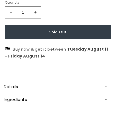
Quantity
Decrease
Increase
quantity
quantity
for
for
Sold Out
The
The
Wake
Wake
Buy now & get it between
Tuesday
August
11
Up
Up
-
Friday
August
14
Circle
Circle
C
o
Details
l
l
Ingredients
a
p