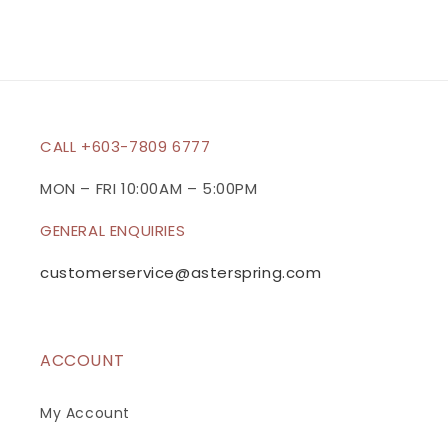
s
i
b
l
e
c
CALL +603-7809 6777
o
n
MON – FRI 10:00AM – 5:00PM
t
GENERAL ENQUIRIES
e
n
customerservice@asterspring.com
t
ACCOUNT
My Account