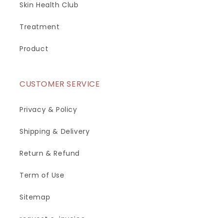
Skin Health Club
Treatment
Product
CUSTOMER SERVICE
Privacy & Policy
Shipping & Delivery
Return & Refund
Term of Use
Sitemap