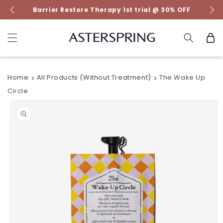
Skip to
Barrier Restore Therapy 1st trial @ 30% OFF
content
Cart
Home
All Products (without Treatment)
The Wake Up
Circle
Skip to
product
information