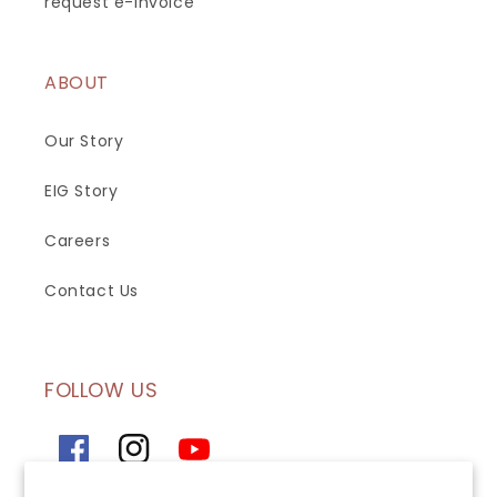
request e-invoice
ABOUT
Our Story
EIG Story
Careers
Contact Us
FOLLOW US
Facebook
Instagram
YouTube