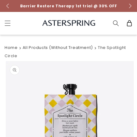
Skip to
Barrier Restore Therapy 1st trial @ 30% OFF
content
Cart
Home
All Products (without Treatment)
The Spotlight
Circle
Skip to
product
information