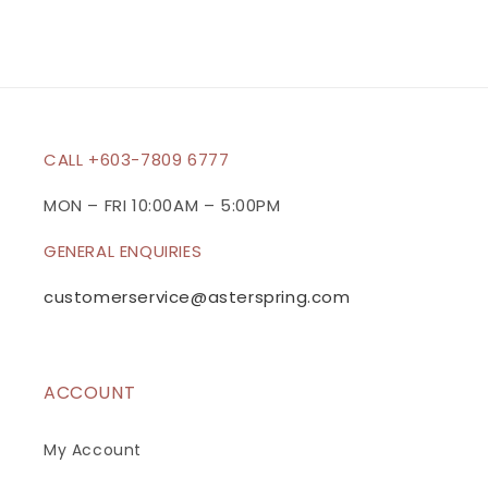
s
i
b
l
e
c
CALL +603-7809 6777
o
n
MON – FRI 10:00AM – 5:00PM
t
GENERAL ENQUIRIES
e
n
customerservice@asterspring.com
t
ACCOUNT
My Account