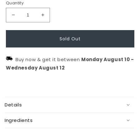
Quantity
Decrease
Increase
quantity
quantity
for
for
Sold Out
The
The
Spotlight
Spotlight
Buy now & get it between
Monday
August
10
-
Circle
Circle
Wednesday
August
12
C
o
Details
l
l
Ingredients
a
p