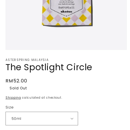
Open
media
ASTERSPRING MALAYSIA
1
The Spotlight Circle
in
modal
Regular
RM52.00
price
Sold Out
Shipping
calculated at checkout.
Size