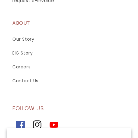
request e-invoice
ABOUT
Our Story
EIG Story
Careers
Contact Us
FOLLOW US
Facebook
Instagram
YouTube