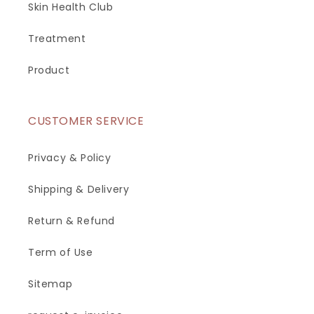
Skin Health Club
Treatment
Product
CUSTOMER SERVICE
Privacy & Policy
Shipping & Delivery
Return & Refund
Term of Use
Sitemap