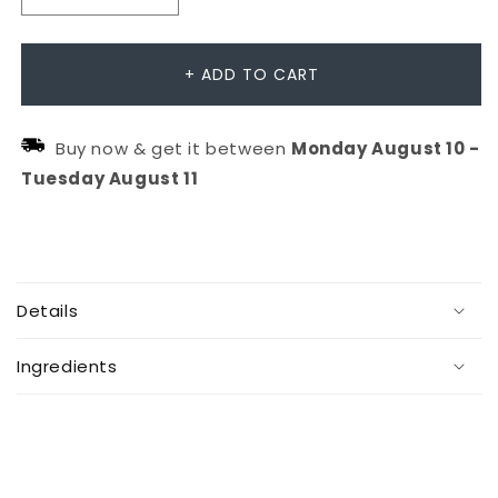
Decrease
Increase
quantity
quantity
for
for
+ ADD TO CART
OI
OI
Conditioner
Conditioner
Buy now & get it between
Monday
August
10
-
Tuesday
August
11
C
o
Details
l
l
Ingredients
a
p
s
i