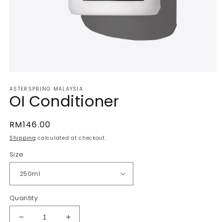
Open
media
ASTERSPRING MALAYSIA
1
OI Conditioner
in
modal
Regular
RM146.00
price
Shipping
calculated at checkout.
Size
Quantity