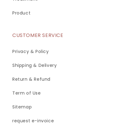
Product
CUSTOMER SERVICE
Privacy & Policy
Shipping & Delivery
Return & Refund
Term of Use
Sitemap
request e-invoice