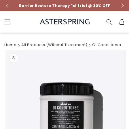
Skip to
Barrier Restore Therapy 1st trial @ 30% OFF
content
Cart
Home
All Products (without Treatment)
OI Conditioner
Skip to
product
information