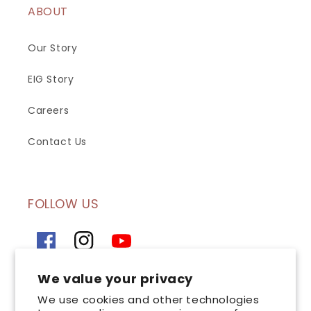
ABOUT
Our Story
EIG Story
Careers
Contact Us
FOLLOW US
Facebook
Instagram
YouTube
We value your privacy
SIGN UP FOR OUR NEWSLETTER
We use cookies and other technologies