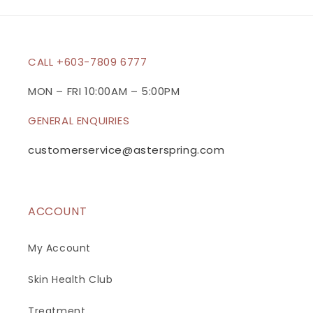
b
l
e
c
CALL +603-7809 6777
o
n
MON – FRI 10:00AM – 5:00PM
t
GENERAL ENQUIRIES
e
n
customerservice@asterspring.com
t
ACCOUNT
My Account
Skin Health Club
Treatment