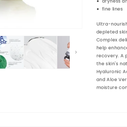
dryness a
fine lines
Ultra-nourish
depleted ski
Complex deli
help enhance
recovery. A 
the skin's n
Hyaluronic A
and Aloe Ver
moisture con