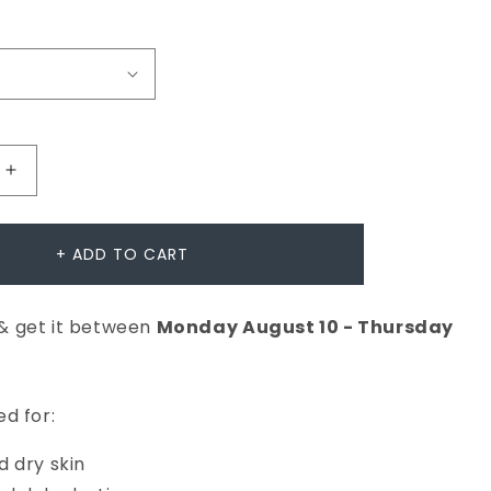
Increase
quantity
for
+ ADD TO CART
Intensive
Moisture
& get it between
Monday
August
10
-
Thursday
Balance
er
Moisturiser
d for:
 dry skin