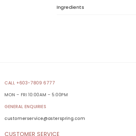
l
Ingredients
l
a
p
s
i
b
l
e
CALL +603-7809 6777
c
MON – FRI 10:00AM – 5:00PM
o
GENERAL ENQUIRIES
n
t
customerservice@asterspring.com
e
CUSTOMER SERVICE