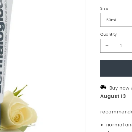
Size
Quantity
Decrease
quantity
for
Intensive
Moisture
Buy now 
Balance
August
13
Moisturis
recommende
normal and