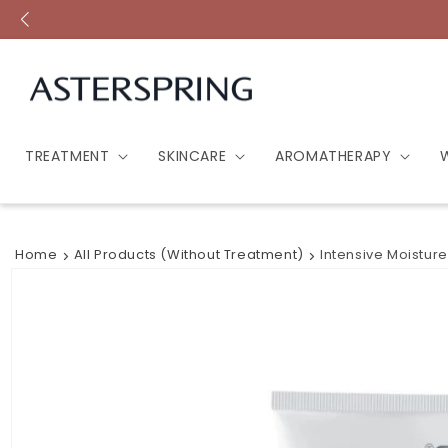
Skip to
content
TREATMENT
SKINCARE
AROMATHERAPY
Home
All Products (without Treatment)
Intensive Moistur
Skip to
product
information