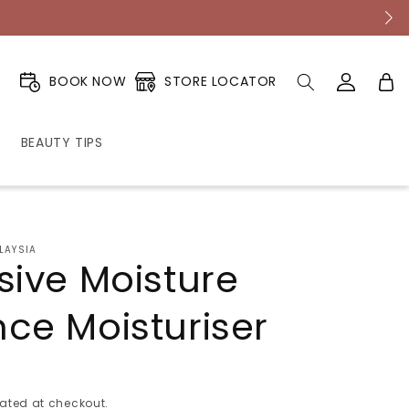
Log
Cart
STORE LOCATOR
BOOK NOW
in
BEAUTY TIPS
LAYSIA
sive Moisture
ce Moisturiser
ated at checkout.