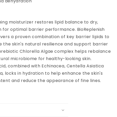
nd dehydration
ing moisturizer restores lipid balance to dry,
n for optimal barrier performance. BioReplenish
vers a proven combination of key barrier lipids to
 the skin's natural resilience and support barrier
prebiotic Chlorella Algae complex helps rebalance
atural microbiome for healthy-looking skin.
cid, combined with Echinacea, Centella Asiatica
a, locks in hydration to help enhance the skin's
tent and reduce the appearance of fine lines.