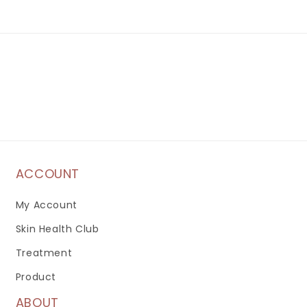
ACCOUNT
My Account
Skin Health Club
Treatment
Product
ABOUT