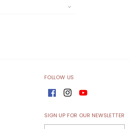
FOLLOW US
Facebook
Instagram
YouTube
SIGN UP FOR OUR NEWSLETTER