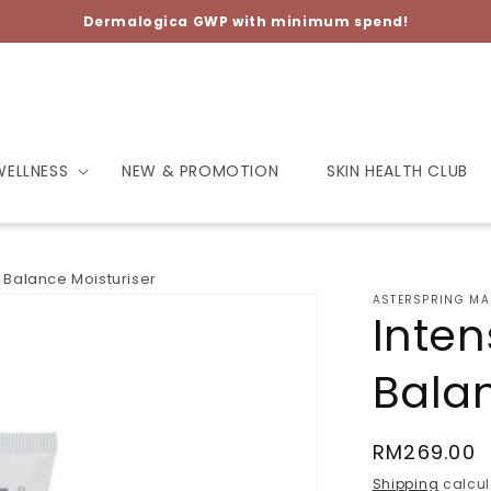
Dermalogica GWP with minimum spend!
WELLNESS
NEW & PROMOTION
SKIN HEALTH CLUB
e Balance Moisturiser
ASTERSPRING MA
Inten
Balan
Regular
RM269.00
price
Shipping
calcul