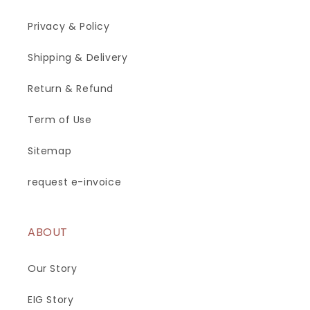
Privacy & Policy
Shipping & Delivery
Return & Refund
Term of Use
Sitemap
request e-invoice
ABOUT
Our Story
EIG Story