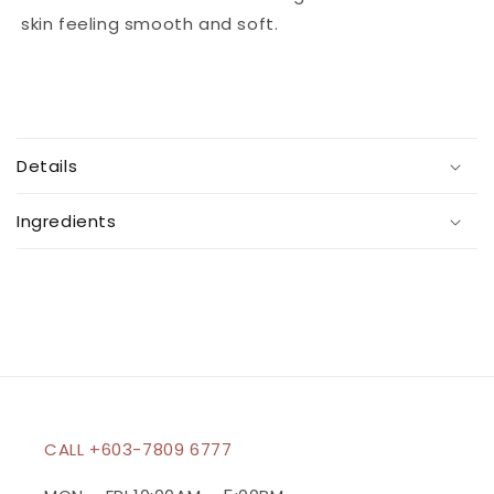
skin feeling smooth and soft.
C
o
Details
l
l
Ingredients
a
p
s
i
b
l
e
c
CALL +603-7809 6777
o