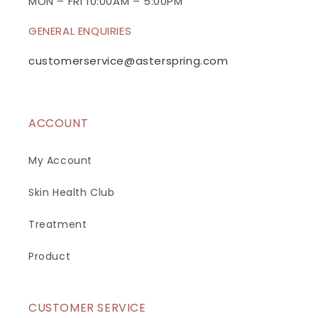
n
MON – FRI 10:00AM – 5:00PM
t
GENERAL ENQUIRIES
e
n
customerservice@asterspring.com
t
ACCOUNT
My Account
Skin Health Club
Treatment
Product
CUSTOMER SERVICE