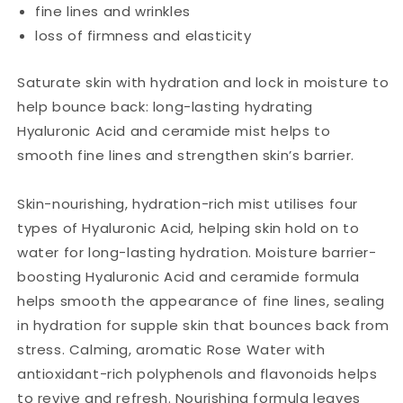
fine lines and wrinkles
loss of firmness and elasticity
Saturate skin with hydration and lock in moisture to
help bounce back: long-lasting hydrating
Hyaluronic Acid and ceramide mist helps to
smooth fine lines and strengthen skin’s barrier.
Skin-nourishing, hydration-rich mist utilises four
types of Hyaluronic Acid, helping skin hold on to
water for long-lasting hydration. Moisture barrier-
boosting Hyaluronic Acid and ceramide formula
helps smooth the appearance of fine lines, sealing
in hydration for supple skin that bounces back from
stress. Calming, aromatic Rose Water with
antioxidant-rich polyphenols and flavonoids helps
to revive and refresh. Nourishing formula leaves