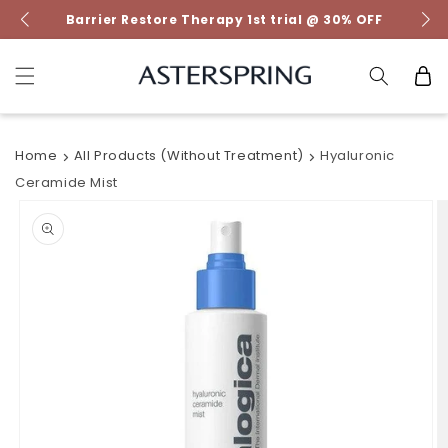
Skip to
Barrier Restore Therapy 1st trial @ 30% OFF
content
Cart
Home
All Products (without Treatment)
Hyaluronic
Ceramide Mist
Skip to
product
information