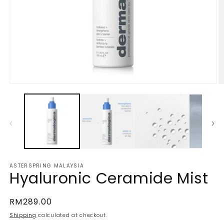
Open
O
media
m
1
2
in
in
modal
m
ASTERSPRING MALAYSIA
Hyaluronic Ceramide Mist
Regular
RM289.00
price
Shipping
calculated at checkout.