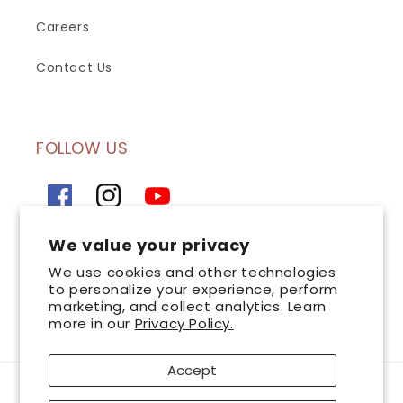
Careers
Contact Us
FOLLOW US
Facebook
Instagram
YouTube
We value your privacy
SIGN UP FOR OUR NEWSLETTER
We use cookies and other technologies
to personalize your experience, perform
marketing, and collect analytics. Learn
Email
more in our
Privacy Policy.
Accept
Payment
AsterSpring is a leading chain of professional skincare centres committed to