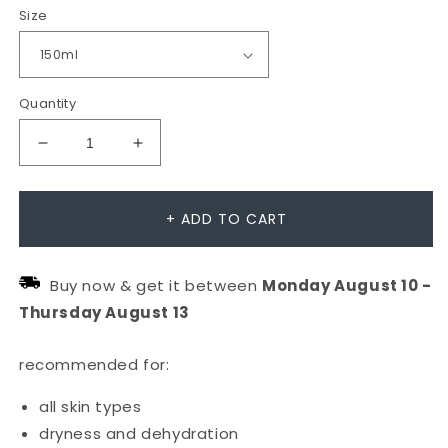
Size
Quantity
Decrease
Increase
quantity
quantity
for
for
+ ADD TO CART
Hyaluronic
Hyaluronic
Ceramide
Ceramide
Buy now & get it between
Monday
August
10
-
Mist
Mist
Thursday
August
13
recommended for:
all skin types
dryness and dehydration