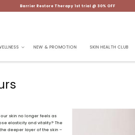
Barrier Restore Therapy 1st trial @ 30% OFF
WELLNESS
NEW & PROMOTION
SKIN HEALTH CLUB
urs
our skin no longer feels as
e elasticity and vitality? The
 the deeper layer of the skin –