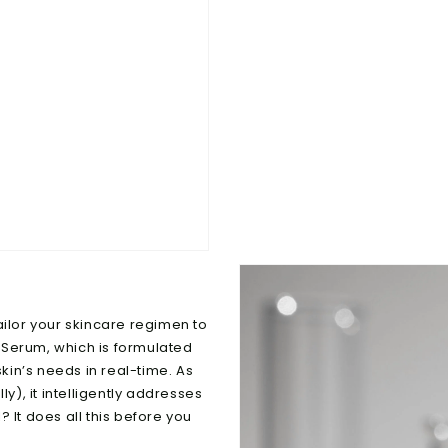
ailor your skincare regimen to
 Serum, which is formulated
in’s needs in real-time. As
lly), it intelligently addresses
 It does all this before you