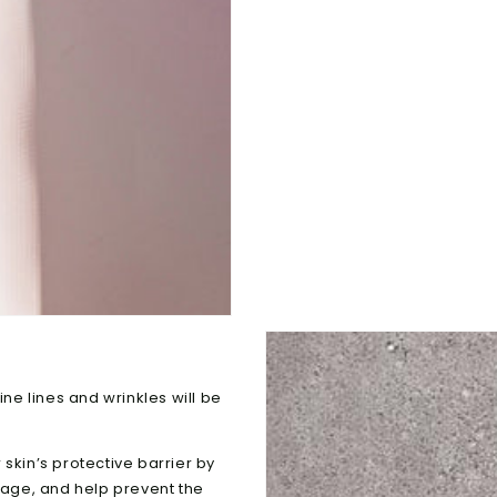
ine lines and wrinkles will be
skin’s protective barrier by
amage, and help prevent the