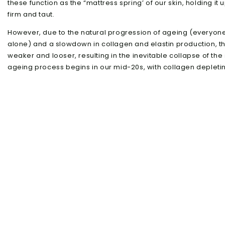
these function as the “mattress spring’ of our skin, holding it 
firm and taut.
However, due to the natural progression of ageing (everyone 
alone) and a slowdown in collagen and elastin production, 
weaker and looser, resulting in the inevitable collapse of the s
ageing process begins in our mid-20s, with collagen depleting