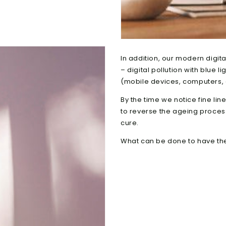
In addition, our modern digita
– digital pollution with blue 
(mobile devices, computers, 
By the time we notice fine line
to reverse the ageing process.
cure.
What can be done to have the