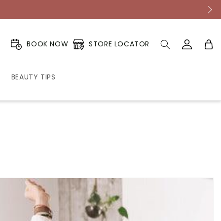
Log
Cart
STORE LOCATOR
BOOK NOW
in
BEAUTY TIPS