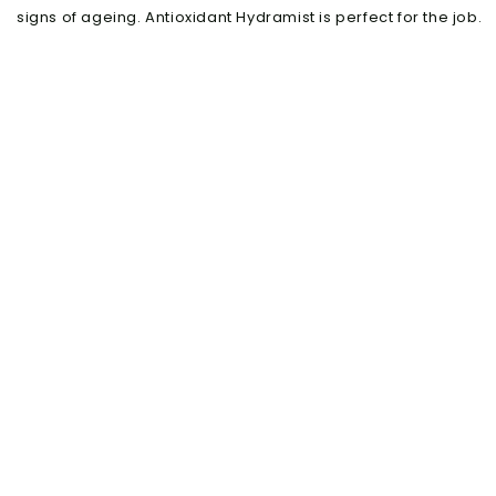
signs of ageing. Antioxidant Hydramist is perfect for the job.