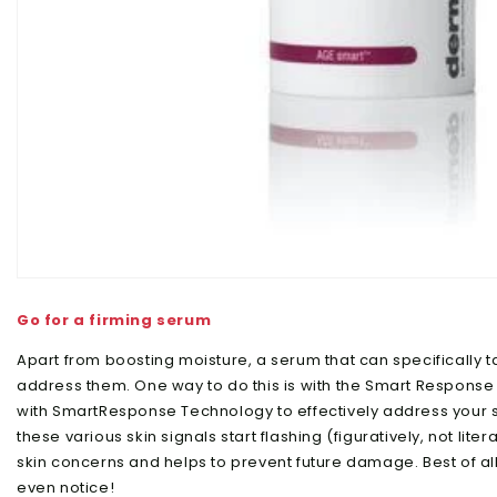
Go for a firming serum
Apart from boosting moisture, a serum that can specifically t
address them. One way to do this is with the Smart Response
with SmartResponse Technology to effectively address your sk
these various skin signals start flashing (figuratively, not litera
skin concerns and helps to prevent future damage. Best of all?
even notice!