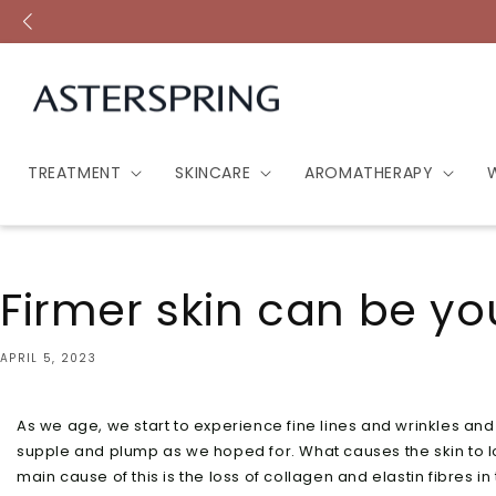
Skip to
content
TREATMENT
SKINCARE
AROMATHERAPY
Firmer skin can be yo
APRIL 5, 2023
As we age, we start to experience fine lines and wrinkles and 
supple and plump as we hoped for. What causes the skin to los
main cause of this is the loss of collagen and elastin fibres in