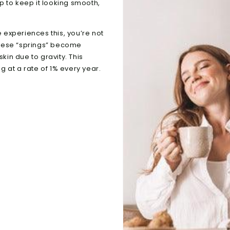
up to keep it looking smooth,
experiences this, you’re not
these “springs” become
kin due to gravity. This
 at a rate of 1% every year.