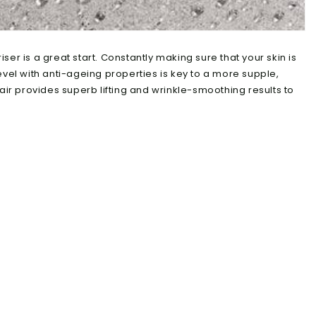
er is a great start. Constantly making sure that your skin is
evel with anti-ageing properties is key to a more supple,
air provides superb lifting and wrinkle-smoothing results to