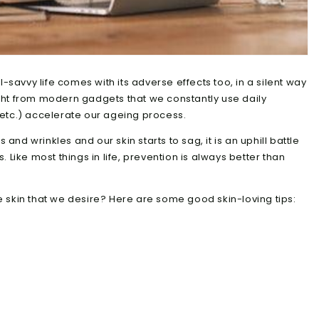
l-savvy life comes with its adverse effects too, in a silent way
light from modern gadgets that we constantly use daily
etc.) accelerate our ageing process.
s and wrinkles and our skin starts to sag, it is an uphill battle
 Like most things in life, prevention is always better than
 skin that we desire? Here are some good skin-loving tips: