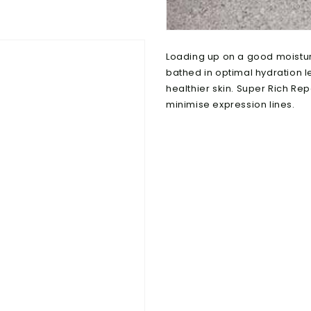
Loading up on a good moisturis
bathed in optimal hydration l
healthier skin. Super Rich Rep
minimise expression lines.