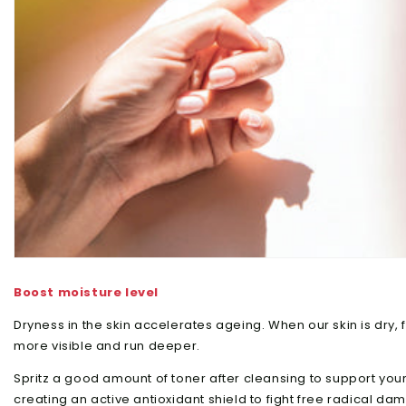
Boost moisture level
Dryness in the skin accelerates ageing. When our skin is dry, f
more visible and run deeper.
Spritz a good amount of toner after cleansing to support your 
creating an active antioxidant shield to fight free radical d