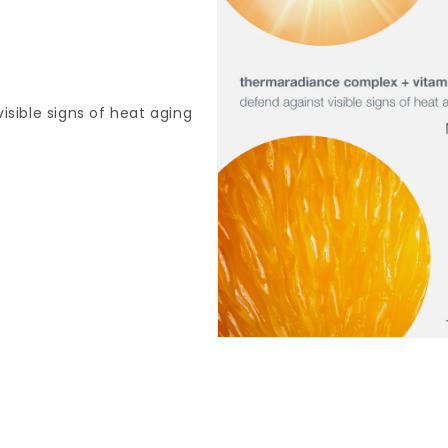
sible signs of heat aging