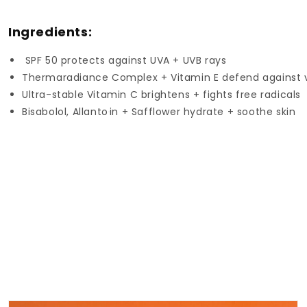
Ingredients:
SPF 50 protects against UVA + UVB rays
Thermaradiance Complex + Vitamin E defend against vi
Ultra-stable Vitamin C brightens + fights free radicals
Bisabolol, Allanto
in + Safflower hydrate + soothe skin