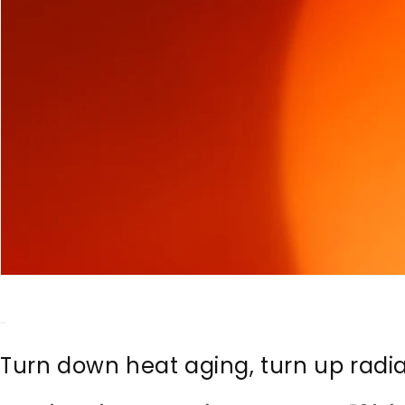
Turn down heat aging, turn up radi