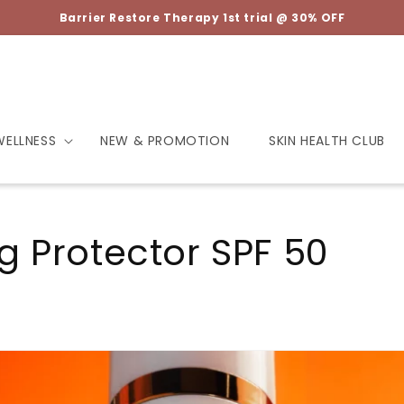
Barrier Restore Therapy 1st trial @ 30% OFF
WELLNESS
NEW & PROMOTION
SKIN HEALTH CLUB
g Protector SPF 50