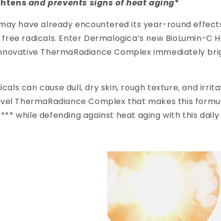
ghtens
and prevents signs of heat aging
*
y have already encountered its year-round effects. 
d free radicals. Enter Dermalogica’s new BioLumin-C 
an innovative ThermaRadiance Complex immediately br
als can cause dull, dry skin, rough texture, and irrit
t-level ThermaRadiance Complex that makes this formu
*** while defending against heat aging with this daily