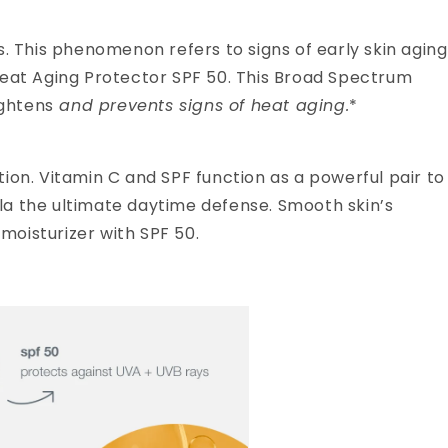
This phenomenon refers to signs of early skin aging
Heat Aging Protector SPF 50. This Broad Spectrum
ightens
and prevents signs of heat aging.
*
ation. Vitamin C and SPF function as a powerful pair to
la the ultimate daytime defense. Smooth skin’s
 moisturizer with SPF 50.