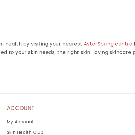
n health by visiting your nearest
AsterSpring centre
 to your skin needs, the right skin-loving skincare p
ACCOUNT
My Account
Skin Health Club