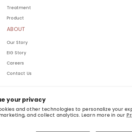
Treatment
Product
ABOUT
Our Story
EIG Story
Careers
Contact Us
e your privacy
okies and other technologies to personalize your ex
arketing, and collect analytics. Learn more in our
Pr