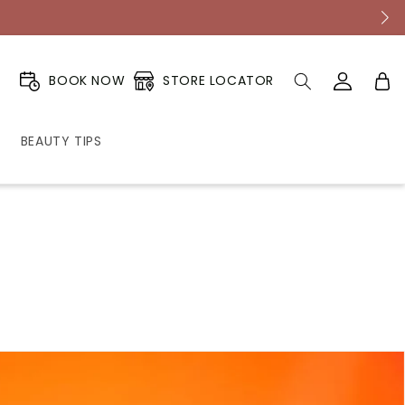
Log
Cart
STORE LOCATOR
BOOK NOW
in
BEAUTY TIPS