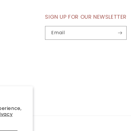
SIGN UP FOR OUR NEWSLETTER
Email
perience,
ivacy