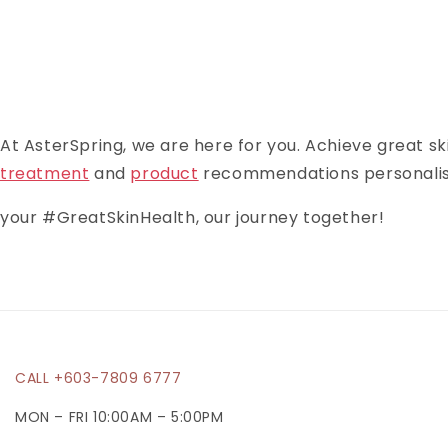
At AsterSpring, we are here for you. Achieve great ski
treatment
and
product
recommendations personalised
your #GreatSkinHealth, our journey together!
CALL +603-7809 6777
MON – FRI 10:00AM – 5:00PM