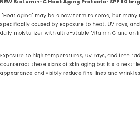
NEW BioLumin-C Heat Aging Protector SPF 50 bri
"Heat aging" may be a new term to some, but many ma
specifically caused by exposure to heat, UV rays, an
daily moisturizer with ultra-stable Vitamin C and 
Exposure to high temperatures, UV rays, and free radic
counteract these signs of skin aging but it’s a nex
appearance and visibly reduce fine lines and wrinkles