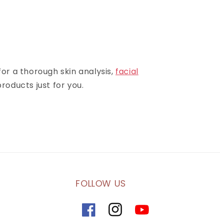
for a thorough skin analysis,
facial
roducts just for you.
FOLLOW US
Facebook
Instagram
YouTube