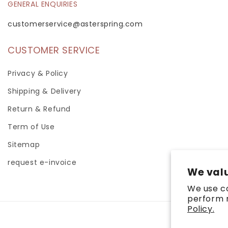
GENERAL ENQUIRIES
customerservice@asterspring.com
CUSTOMER SERVICE
Privacy & Policy
Shipping & Delivery
Return & Refund
Term of Use
Sitemap
request e-invoice
We valu
We use co
perform m
Policy.