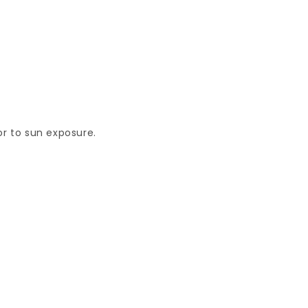
or to sun exposure.