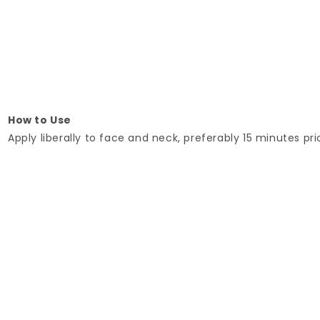
How to Use
Apply liberally to face and neck, preferably 15 minutes pri