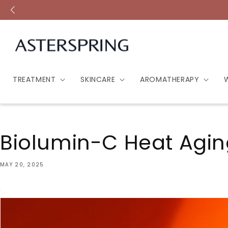
Skip to
content
TREATMENT
SKINCARE
AROMATHERAPY
Biolumin-C Heat Agin
MAY 20, 2025